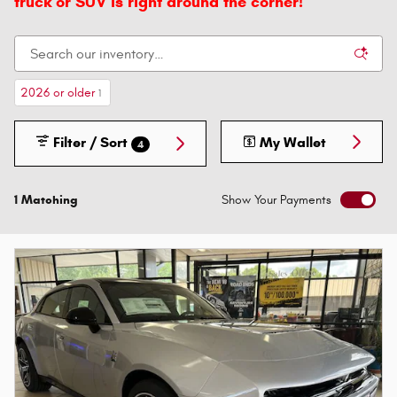
truck or SUV is right around the corner!
2026 or older
1
Filter / Sort
My Wallet
4
1 Matching
Show Your Payments