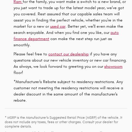
Ram
for the family, you want make a switch to a new brand, or
you just want to trade up for the latest model year, we've got
you covered. Rest assured that our capable sales team will
assist you in finding the perfect vehicle, whether you're in the
market for a new or
used car
. Better yet, we'll even make the
search enjoyable. And when you find one you like, our
auto
finance department
can make the next step run just as
smoothly.
Please feel free to
contact our dealership
if you have any
questions about our new vehicle inventory or new car financing.
As always, we look forward to greeting you on our
showroom
floor!
*Manufacturer's Rebate subject to residency restrictions. Any
customer not meeting the residency restrictions will receive a
dealer discount in the same amount of the manufacturer's
rebate.
* MSRP is the Manufacturer's Suggested Retail Price (MSRP) of the vehicle. It
does not include any taxes, fees or other charges. Consult your dealer for
complete details.