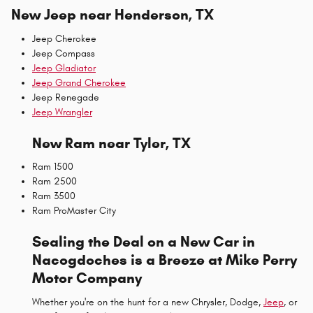
New Jeep near Henderson, TX
Jeep Cherokee
Jeep Compass
Jeep Gladiator
Jeep Grand Cherokee
Jeep Renegade
Jeep Wrangler
New Ram near Tyler, TX
Ram 1500
Ram 2500
Ram 3500
Ram ProMaster City
Sealing the Deal on a New Car in
Nacogdoches is a Breeze at Mike Perry
Motor Company
Whether you're on the hunt for a new Chrysler, Dodge,
Jeep
, or