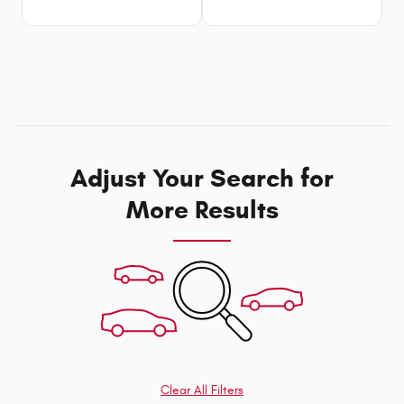
Adjust Your Search for
More Results
Clear All Filters