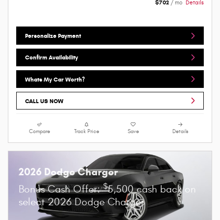
$702
/ mo
Details
Personalize Payment
Confirm Availability
Whats My Car Worth?
CALL US NOW
Compare
Track Price
Save
Details
2026 Dodge Charger
$
Bonus Cash Offer:
5,500 cash back on
select 2026 Dodge Charger