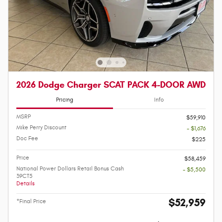
2026 Dodge Charger SCAT PACK 4-DOOR AWD
Pricing
Info
MSRP
$59,910
Mike Perry Discount
- $1,676
Doc Fee
$225
Price
$58,459
National Power Dollars Retail Bonus Cash
- $5,500
39CT5
Details
$52,959
*Final Price