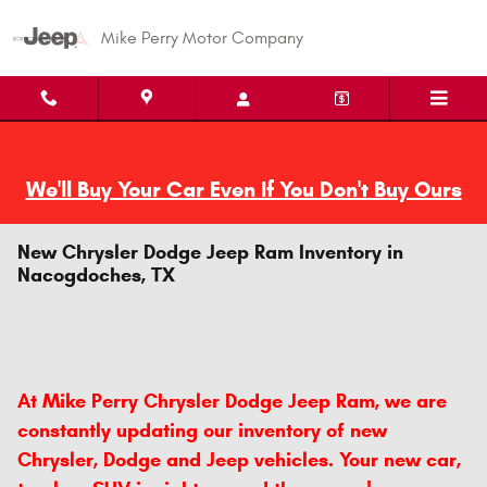
Skip to main content
Mike Perry Motor Company
We'll Buy Your Car Even If You Don't Buy Ours
New Chrysler Dodge Jeep Ram Inventory in
Nacogdoches, TX
At Mike Perry Chrysler Dodge Jeep Ram, we are
constantly updating our inventory of new
Chrysler, Dodge and Jeep vehicles. Your new car,