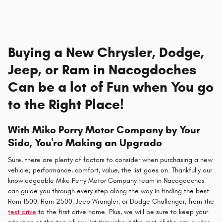
Buying a New Chrysler, Dodge,
Jeep, or Ram in Nacogdoches
Can be a lot of Fun when You go
to the Right Place!
With Mike Perry Motor Company by Your
Side, You're Making an Upgrade
Sure, there are plenty of factors to consider when purchasing a new
vehicle; performance, comfort, value, the list goes on. Thankfully our
knowledgeable Mike Perry Motor Company team in Nacogdoches
can guide you through every step along the way in finding the best
Ram 1500, Ram 2500, Jeep Wrangler, or Dodge Challenger, from the
test drive
to the first drive home. Plus, we will be sure to keep your