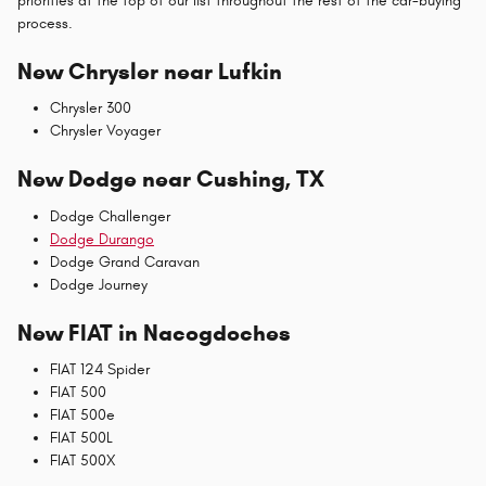
priorities at the top of our list throughout the rest of the car-buying
process.
New Chrysler near Lufkin
Chrysler 300
Chrysler Voyager
New Dodge near Cushing, TX
Dodge Challenger
Dodge Durango
Dodge Grand Caravan
Dodge Journey
New FIAT in Nacogdoches
FIAT 124 Spider
FIAT 500
FIAT 500e
FIAT 500L
FIAT 500X