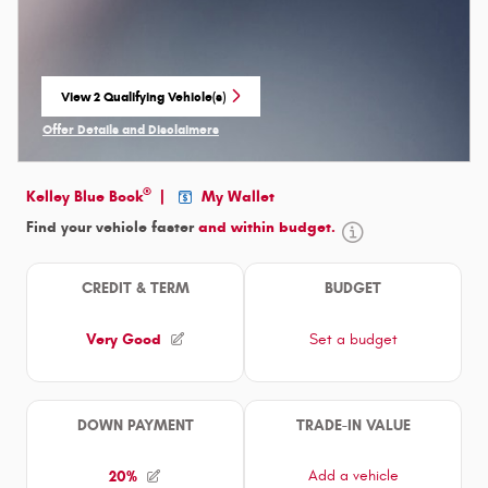
View 2 Qualifying Vehicle(s)
open in same tab
Offer Details and Disclaimers
Open Incentive Modal