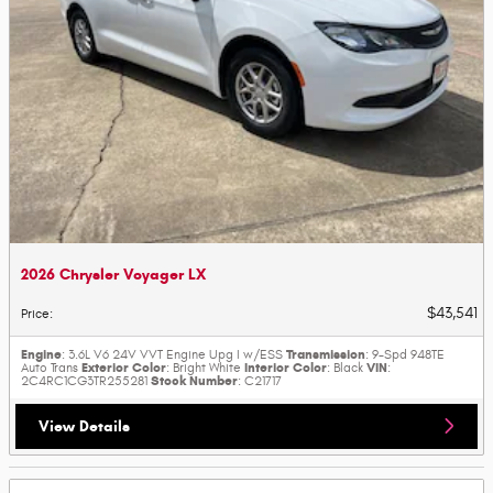
2026 Chrysler Voyager LX
$43,541
Price
:
Engine
Transmission
: 3.6L V6 24V VVT Engine Upg I w/ESS
: 9-Spd 948TE
Exterior Color
Interior Color
VIN
Auto Trans
: Bright White
: Black
:
Stock Number
2C4RC1CG3TR255281
: C21717
View Details