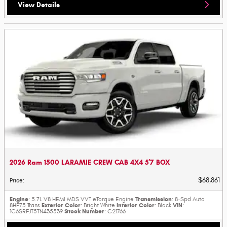
View Details
2026 Ram 1500 LARAMIE CREW CAB 4X4 5'7 BOX
$68,861
Price
:
Engine
Transmission
: 5.7L V8 HEMI MDS VVT eTorque Engine
: 8-Spd Auto
Exterior Color
Interior Color
VIN
8HP75 Trans
: Bright White
: Black
:
Stock Number
1C6SRFJT5TN435539
: C21766