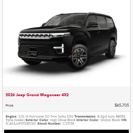
2026 Jeep Grand Wagoneer 4X2
$65,703
Price
:
Engine
Transmission
: 3.0L I6 Hurricane SO Twin Turbo ESS
: 8-Spd Auto 880RE
Exterior Color
Interior Color
VIN
Trans (Make)
: High Gloss Black
: Global Black
:
Stock Number
1C4SJUAP3TS185307
: C21758