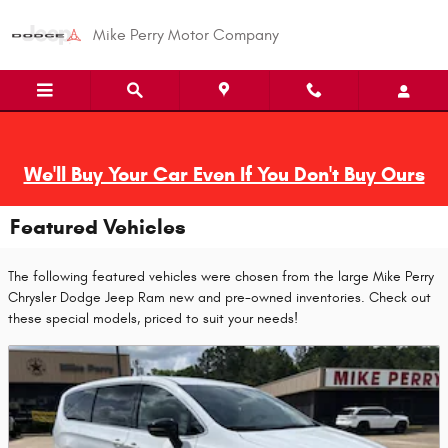
Skip to main content
Mike Perry Motor Company
We'll Buy Your Car Even If You Don't Buy Ours
Featured Vehicles
The following featured vehicles were chosen from the large Mike Perry
Chrysler Dodge Jeep Ram new and pre-owned inventories. Check out
these special models, priced to suit your needs!