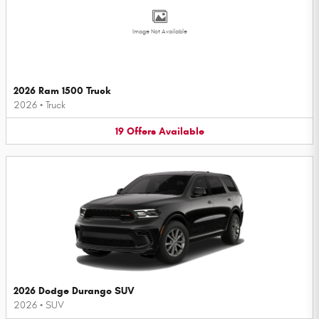
Image Not Available
2026 Ram 1500 Truck
2026
•
Truck
19
Offers
Available
2026 Dodge Durango SUV
2026
•
SUV