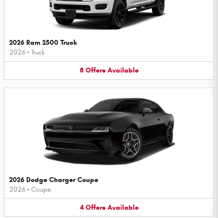
2026 Ram 2500 Truck
2026
•
Truck
8
Offers
Available
2026 Dodge Charger Coupe
2026
•
Coupe
4
Offers
Available