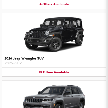
4
Offers
Available
2026 Jeep Wrangler SUV
2026
•
SUV
10
Offers
Available