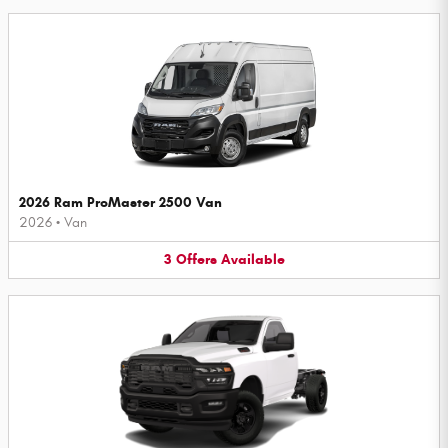
2026 Ram ProMaster 2500 Van
2026
•
Van
3
Offers
Available