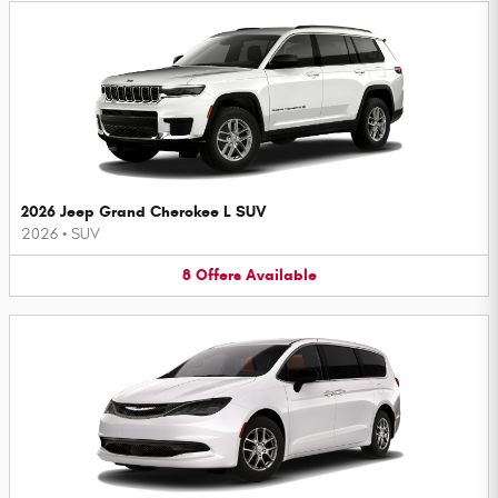
2026 Jeep Grand Cherokee L SUV
2026
•
SUV
8
Offers
Available