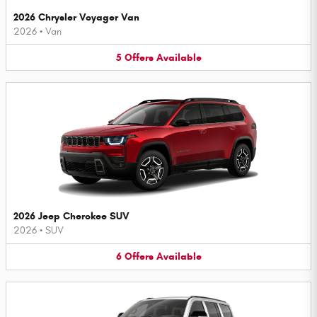
2026 Chrysler Voyager Van
2026
•
Van
5
Offers
Available
2026 Jeep Cherokee SUV
2026
•
SUV
6
Offers
Available