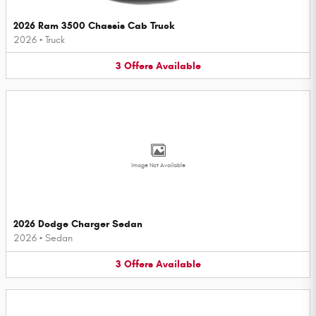
2026 Ram 3500 Chassis Cab Truck
2026
•
Truck
3
Offers
Available
Image Not Available
2026 Dodge Charger Sedan
2026
•
Sedan
3
Offers
Available