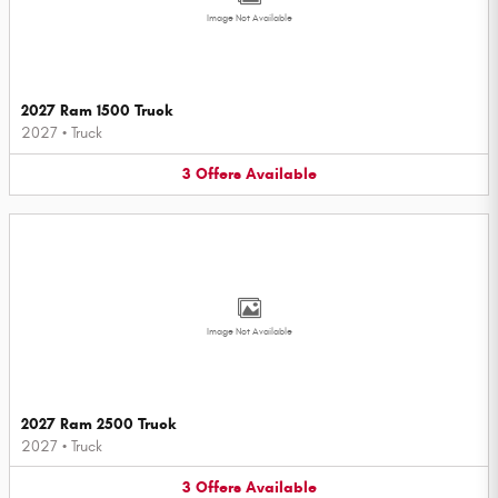
Image Not Available
2027 Ram 1500 Truck
2027
•
Truck
3
Offers
Available
Image Not Available
2027 Ram 2500 Truck
2027
•
Truck
3
Offers
Available