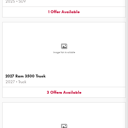
2025
•
SUV
1
Offer
Available
Image Not Available
2027 Ram 3500 Truck
2027
•
Truck
3
Offers
Available