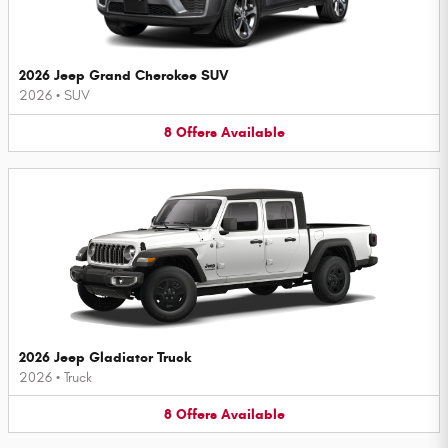
2026 Jeep Grand Cherokee SUV
2026
•
SUV
8
Offers
Available
2026 Jeep Gladiator Truck
2026
•
Truck
8
Offers
Available