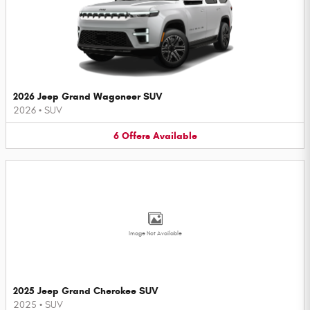
2026 Jeep Grand Wagoneer SUV
2026
•
SUV
6
Offers
Available
Image Not Available
2025 Jeep Grand Cherokee SUV
2025
•
SUV