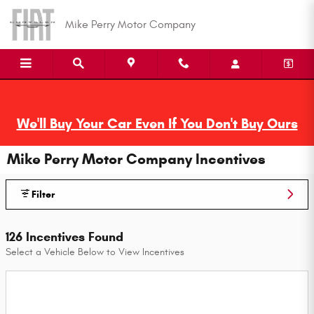
Skip to main content
Mike Perry Motor Company
We'll Buy Your Car Even If You Don't Buy Ours
Mike Perry Motor Company Incentives
Filter
126 Incentives Found
Select a Vehicle Below to View Incentives