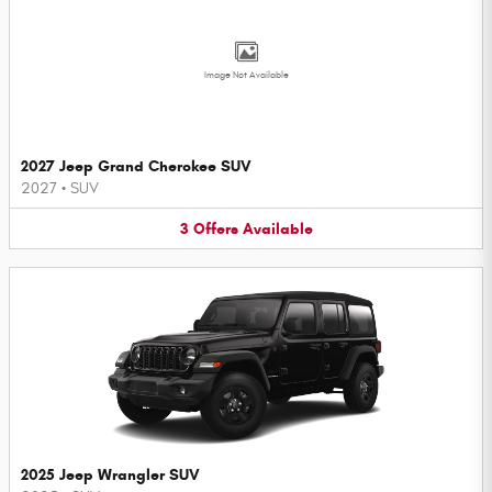
Image Not Available
2027 Jeep Grand Cherokee SUV
2027
•
SUV
3
Offers
Available
2025 Jeep Wrangler SUV