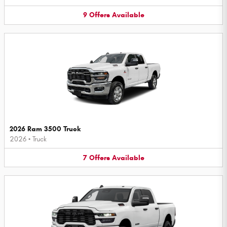
9
Offers
Available
2026 Ram 3500 Truck
2026
•
Truck
7
Offers
Available