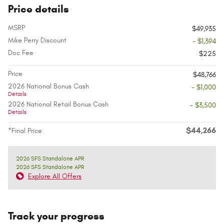
Price details
MSRP
$49,935
Mike Perry Discount
- $1,394
Doc Fee
$225
Price
$48,766
2026 National Bonus Cash
- $1,000
Details
2026 National Retail Bonus Cash
- $3,500
Details
$44,266
*Final Price
2026 SFS Standalone APR
2026 SFS Standalone APR
Explore All Offers
Track your progress