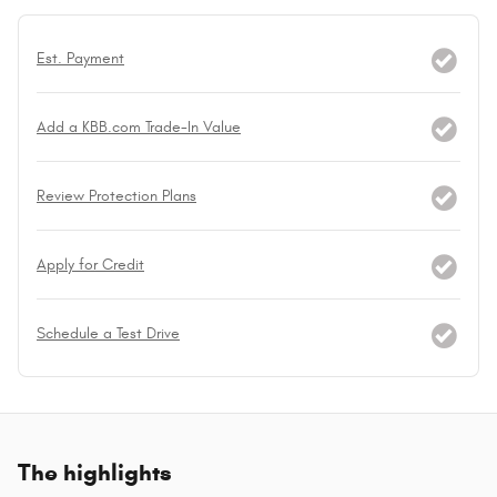
Est. Payment
Add a KBB.com Trade-In Value
Review Protection Plans
Apply for Credit
Schedule a Test Drive
The highlights