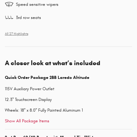
Speed sensitive wipers
3rd row seats
All 27 Highlights
A closer look at what’s included
Quick Order Package 2BB Laredo Altitude
115V Auxiliary Power Outlet
12.3" Touchscreen Display
Wheels: 18" x 8.0" Fully Painted Aluminum 1
Show All Package Items