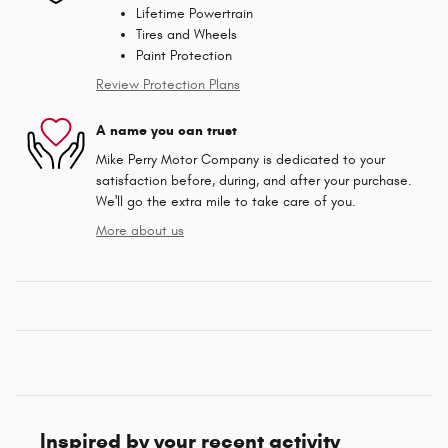
Lifetime Powertrain
Tires and Wheels
Paint Protection
Review Protection Plans
A name you can trust
Mike Perry Motor Company is dedicated to your
satisfaction before, during, and after your purchase.
We'll go the extra mile to take care of you.
More about us
Inspired by your recent activity