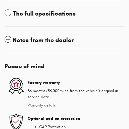
The full specifications
Notes from the dealer
Peace of mind
Factory warranty
36 months/36,000miles from the vehicle's original in-
service date
Warranty details
Optional add-on protection
GAP Protection