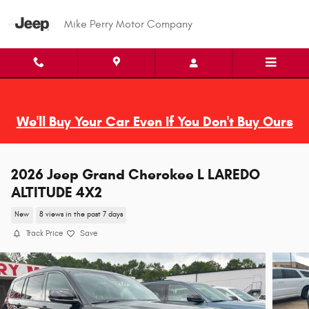
Skip to main content
Mike Perry Motor Company
We'll Buy Your Car Even If You Don't Buy Ours
2026 Jeep Grand Cherokee L LAREDO
ALTITUDE 4X2
New
8 views in the past 7 days
Track Price
Save