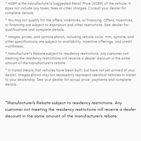
* MSRP is the Manufacturer's Suggested Retail Price (MSRP) of the vehicle. It
does not include any taxes, fees or other charges. Consult your dealer for
complete details.
* You may not qualify for the offers, incentives, or financing. Offers, incentives,
or financing are subject to expiration and other restrictions. See dealer for
qualifications and complete details.
* Images, prices, and options shown, including vehicle color, trim, options, and
other specifications are subject to availability, incentive offerings, and credit
worthiness.
* Manufacturer’s Rebate subject to residency restrictions. Any customer not
meeting the residency restrictions will receive a dealer discount in the same
amount of the manufacturer’s rebate.
* In transit means that vehicles have been built, but have not yet arrived at your
dealer. Images shown may not necessarily represent identical vehicles in transit
to your dealership. See your dealer for actual price, payments and complete
details.
*Manufacturer's Rebate subject to residency restrictions. Any
customer not meeting the residency restrictions will receive a dealer
discount in the same amount of the manufacturer's rebate.