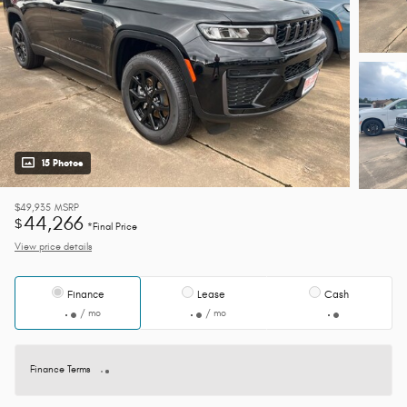
15 Photos
$49,935
MSRP
44,266
$
*Final Price
View price details
Finance
Lease
Cash
/ mo
/ mo
Finance Terms