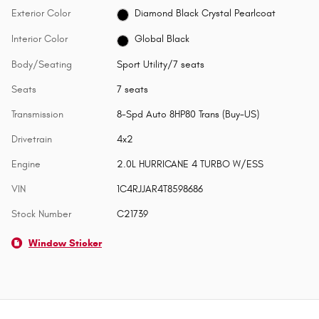
Exterior Color
Diamond Black Crystal Pearlcoat
Interior Color
Global Black
Body/Seating
Sport Utility/7 seats
Seats
7 seats
Transmission
8-Spd Auto 8HP80 Trans (Buy-US)
Drivetrain
4x2
Engine
2.0L HURRICANE 4 TURBO W/ESS
VIN
1C4RJJAR4T8598686
Stock Number
C21739
Window Sticker