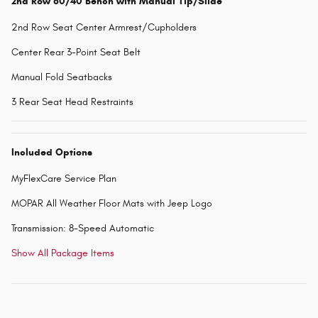
2nd Row 60/40 Bench with Manual Tip/Slide
2nd Row Seat Center Armrest/Cupholders
Center Rear 3-Point Seat Belt
Manual Fold Seatbacks
3 Rear Seat Head Restraints
Included Options
MyFlexCare Service Plan
MOPAR All Weather Floor Mats with Jeep Logo
Transmission: 8-Speed Automatic
Show All Package Items