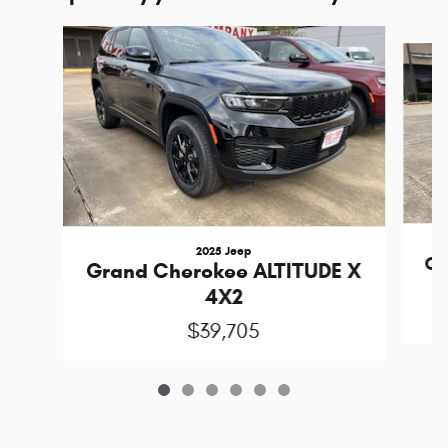
Slide 1 of 6
2025 Jeep
Gr
Grand Cherokee ALTITUDE X
4X2
$39,705