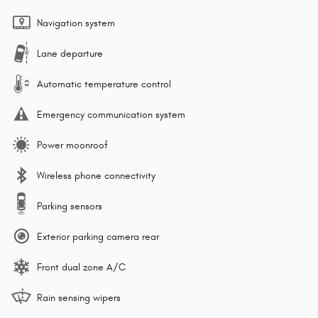
Navigation system
Lane departure
Automatic temperature control
Emergency communication system
Power moonroof
Wireless phone connectivity
Parking sensors
Exterior parking camera rear
Front dual zone A/C
Rain sensing wipers