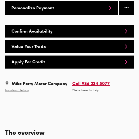
Personalize Payment
Confirm Availability
Value Your Trade
Apply For Credit
Mike Perry Motor Company
Call 936-234-5077
Location Details
We’re here to help
The overview