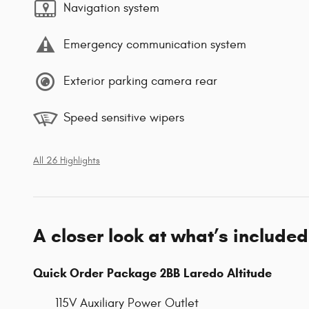
Navigation system
Emergency communication system
Exterior parking camera rear
Speed sensitive wipers
All 26 Highlights
A closer look at what’s included
Quick Order Package 2BB Laredo Altitude
115V Auxiliary Power Outlet