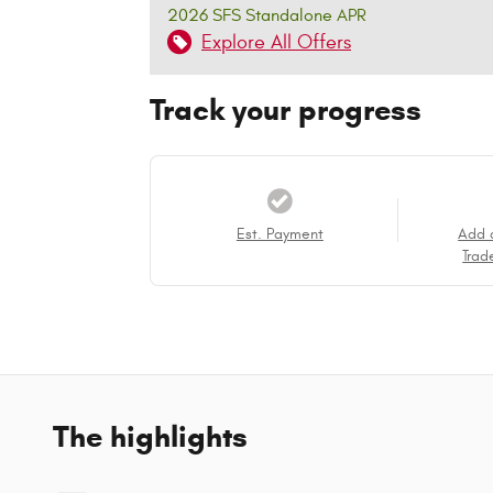
2026 SFS Standalone APR
Explore All Offers
Track your progress
Est. Payment
Add 
Trad
The highlights