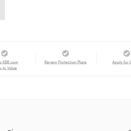
a KBB.com
Review Protection Plans
Apply for 
e-In Value