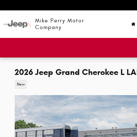
Skip to main content
H
Mike Perry Motor
Company
2026 Jeep Grand Cherokee L L
New