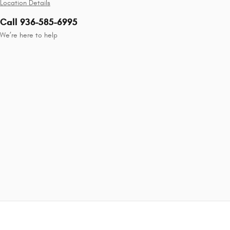
Location Details
Call 936-585-6995
We’re here to help