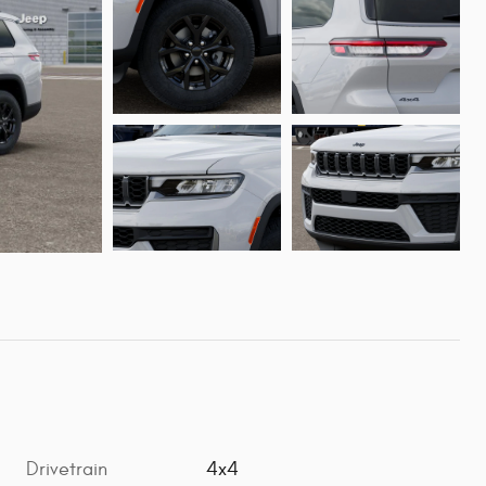
Drivetrain
4x4