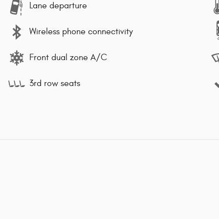
Lane departure
Wireless phone connectivity
Front dual zone A/C
3rd row seats