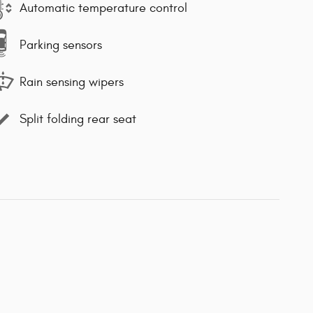
Automatic temperature control
Parking sensors
Rain sensing wipers
Split folding rear seat