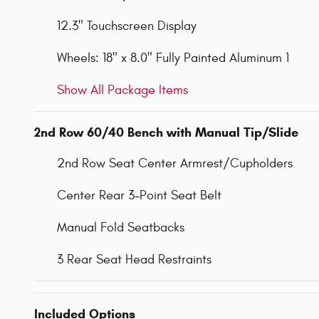
12.3" Touchscreen Display
Wheels: 18" x 8.0" Fully Painted Aluminum 1
Show All Package Items
2nd Row 60/40 Bench with Manual Tip/Slide
2nd Row Seat Center Armrest/Cupholders
Center Rear 3-Point Seat Belt
Manual Fold Seatbacks
3 Rear Seat Head Restraints
Included Options