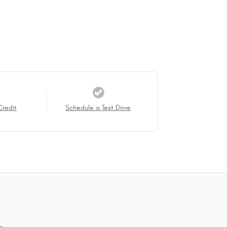
Credit
Schedule a Test Drive