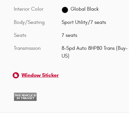
Interior Color
Global Black
Body/Seating
Sport Utility/7 seats
Seats
7 seats
Transmission
8-Spd Auto 8HP80 Trans (Buy-
US)
Window Sticker