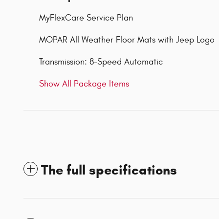
MyFlexCare Service Plan
MOPAR All Weather Floor Mats with Jeep Logo
Transmission: 8-Speed Automatic
Show All Package Items
The full specifications