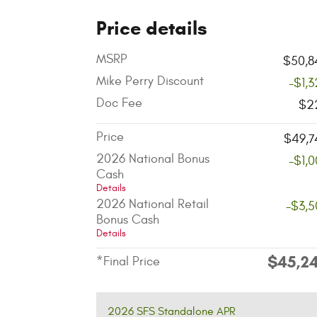
Price details
MSRP
$50,8
Mike Perry Discount
-$1,
Doc Fee
$2
Price
$49,7
2026 National Bonus
-$1,
Cash
Details
2026 National Retail
-$3,5
Bonus Cash
Details
$45,2
*Final Price
2026 SFS Standalone APR