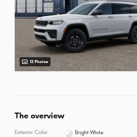
12 Photos
The overview
Exterior Color
Bright White