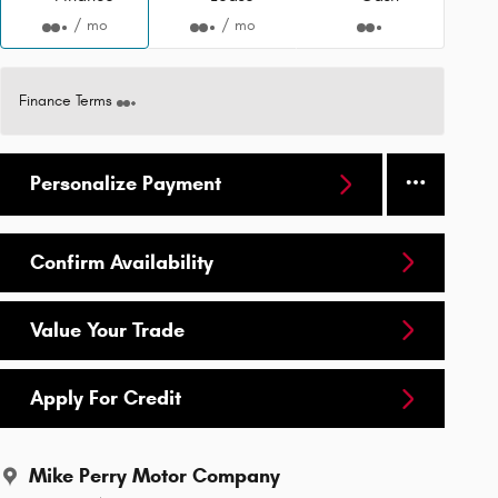
/ mo
/ mo
Finance Terms
Personalize Payment
Confirm Availability
Value Your Trade
Apply For Credit
Mike Perry Motor Company