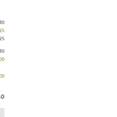
40
325
25
40
000
00
40