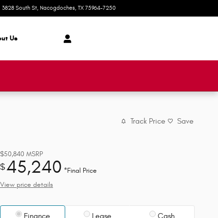
3828 South St
Nacogdoches
,
TX
75964-7250
Today: 8:00 am - 6:00 pm
ut Us
Track Price
Save
$50,840
MSRP
45,240
$
*Final Price
View price details
Finance
Lease
Cash