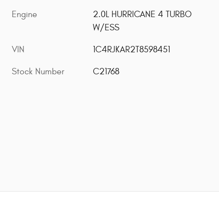
Engine
2.0L HURRICANE 4 TURBO
W/ESS
VIN
1C4RJKAR2T8598451
Stock Number
C21768