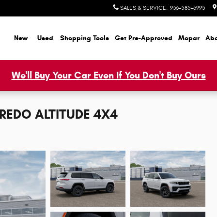
SALES & SERVICE
:
936-585-6995
ome
New
Used
Shopping Tools
Get Pre-Approved
Mopar
Abo
We'll Buy Your Car Even If You Don't Buy Ours
AREDO ALTITUDE 4X4