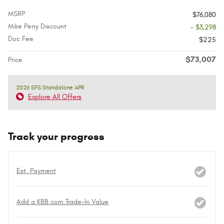
MSRP
$76,080
Mike Perry Discount
- $3,298
Doc Fee
$225
$73,007
Price
2026 SFS Standalone APR
Explore All Offers
Track your progress
Est. Payment
Add a KBB.com Trade-In Value