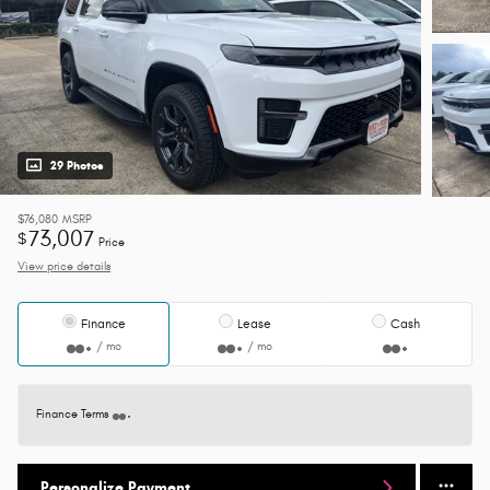
29 Photos
$76,080
MSRP
73,007
$
Price
View price details
Finance
Lease
Cash
/ mo
/ mo
Finance Terms
Personalize Payment