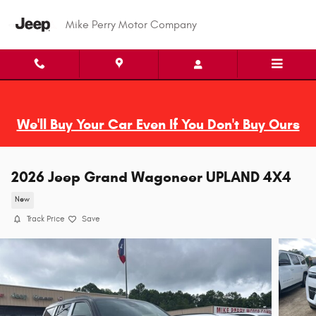
Skip to main content
Mike Perry Motor Company
We'll Buy Your Car Even If You Don't Buy Ours
2026 Jeep Grand Wagoneer UPLAND 4X4
New
Track Price
Save