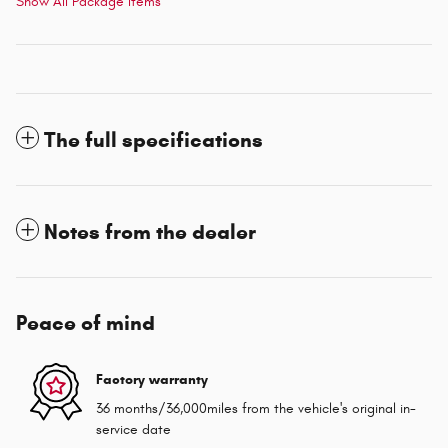
Show All Package Items
The full specifications
Notes from the dealer
Peace of mind
Factory warranty
36 months/36,000miles from the vehicle's original in-
service date