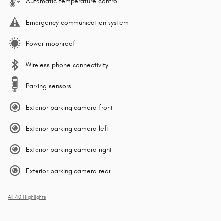
Automatic temperature control
Emergency communication system
Power moonroof
Wireless phone connectivity
Parking sensors
Exterior parking camera front
Exterior parking camera left
Exterior parking camera right
Exterior parking camera rear
All 40 Highlights