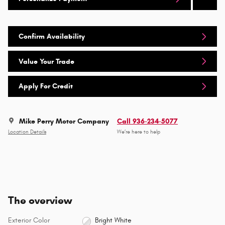
Confirm Availability
Value Your Trade
Apply For Credit
Mike Perry Motor Company
Call 936-234-5077
Location Details
We’re here to help
The overview
Exterior Color
Bright White