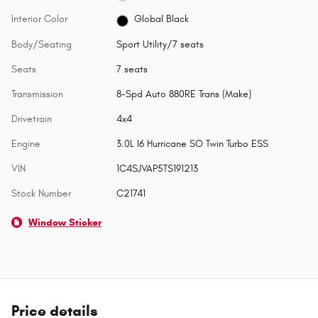
Interior Color
Global Black
Body/Seating
Sport Utility/7 seats
Seats
7 seats
Transmission
8-Spd Auto 880RE Trans (Make)
Drivetrain
4x4
Engine
3.0L I6 Hurricane SO Twin Turbo ESS
VIN
1C4SJVAP5TS191213
Stock Number
C21741
Window Sticker
Price details