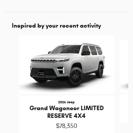
Inspired by your recent activity
Slide 1 of 6
2026 Jeep
Grand Wagoneer LIMITED
RESERVE 4X4
$78,350