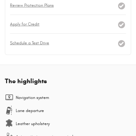
Review Protection Plans
Apply for Credit
Schedule a Test Drive
The highlights
Navigation system
Lane departure
Leather upholstery