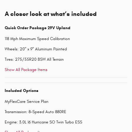
A closer look at what’s included
Quick Order Package 29V Upland
118 Mph Maximum Speed Calibration
Wheels: 20" x 9" Aluminum Painted
Tires: 275/55R20 BSW All Terrain
Show All Package Items
Included Options
MyFlexCare Service Plan
Transmission: 8-Speed Auto 880RE
Engine: 3.0L I6 Hurricane SO Twin Turbo ESS