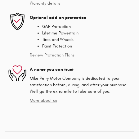
Warranty details
Optional add-on protection
GAP Protection
Lifetime Powertrain
Tires and Wheels
Paint Protection
Review Protection Plans
A name you can trust
Mike Perry Motor Company is dedicated to your
satisfaction before, during, and after your purchase.
We'll go the extra mile to take care of you.
More about us