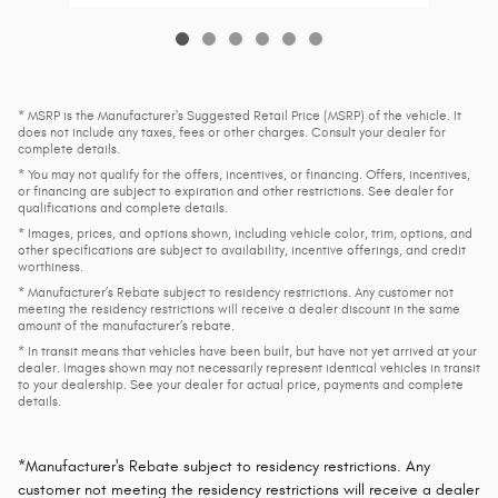
* MSRP is the Manufacturer's Suggested Retail Price (MSRP) of the vehicle. It
does not include any taxes, fees or other charges. Consult your dealer for
complete details.
* You may not qualify for the offers, incentives, or financing. Offers, incentives,
or financing are subject to expiration and other restrictions. See dealer for
qualifications and complete details.
* Images, prices, and options shown, including vehicle color, trim, options, and
other specifications are subject to availability, incentive offerings, and credit
worthiness.
* Manufacturer’s Rebate subject to residency restrictions. Any customer not
meeting the residency restrictions will receive a dealer discount in the same
amount of the manufacturer’s rebate.
* In transit means that vehicles have been built, but have not yet arrived at your
dealer. Images shown may not necessarily represent identical vehicles in transit
to your dealership. See your dealer for actual price, payments and complete
details.
*Manufacturer's Rebate subject to residency restrictions. Any
customer not meeting the residency restrictions will receive a dealer