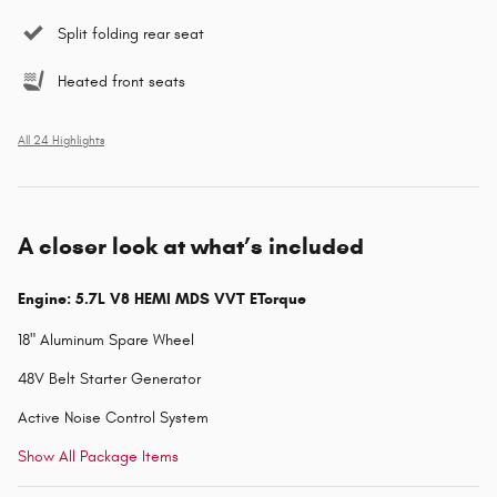
Split folding rear seat
Heated front seats
All 24 Highlights
A closer look at what’s included
Engine: 5.7L V8 HEMI MDS VVT ETorque
18" Aluminum Spare Wheel
48V Belt Starter Generator
Active Noise Control System
Show All Package Items