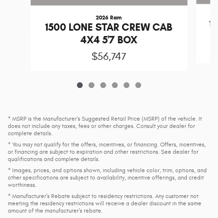
2026 Ram
1
1500 LONE STAR CREW CAB
4X4 5'7 BOX
$56,747
* MSRP is the Manufacturer's Suggested Retail Price (MSRP) of the vehicle. It
does not include any taxes, fees or other charges. Consult your dealer for
complete details.
* You may not qualify for the offers, incentives, or financing. Offers, incentives,
or financing are subject to expiration and other restrictions. See dealer for
qualifications and complete details.
* Images, prices, and options shown, including vehicle color, trim, options, and
other specifications are subject to availability, incentive offerings, and credit
worthiness.
* Manufacturer’s Rebate subject to residency restrictions. Any customer not
meeting the residency restrictions will receive a dealer discount in the same
amount of the manufacturer’s rebate.