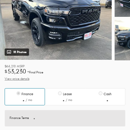
18 Photos
$64,210
MSRP
53,230
$
*Final Price
View price details
Finance
Lease
Cash
/ mo
/ mo
Finance Terms