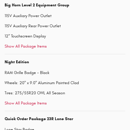
Big Horn Level 2 Equipment Group
115V Auxiliary Power Outlet
115V Auxiliary Rear Power Outlet
12" Touchscreen Display
Show All Package Items
Night Edition
RAM Grille Badge - Black
Wheels: 20" x 9.0" Aluminum Painted Clad
Tires: 275/55R20 OWL All Season
Show All Package Items
Quick Order Package 23R Lone Star
Lone Star Badge