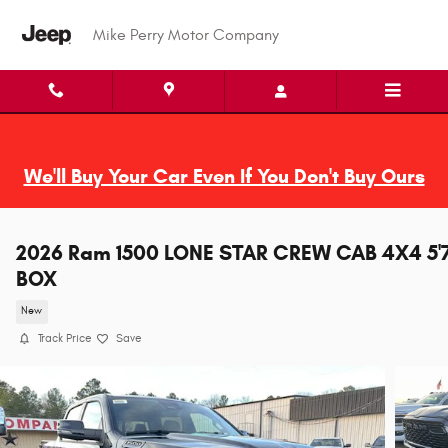
Skip to main content
Mike Perry Motor Company
We'll Buy Your Car Even If You Don't Buy Ours
2026 Ram 1500 LONE STAR CREW CAB 4X4 5'
BOX
New
Track Price
Save