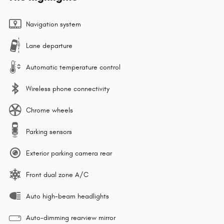
Navigation system
Lane departure
Automatic temperature control
Wireless phone connectivity
Chrome wheels
Parking sensors
Exterior parking camera rear
Front dual zone A/C
Auto high-beam headlights
Auto-dimming rearview mirror