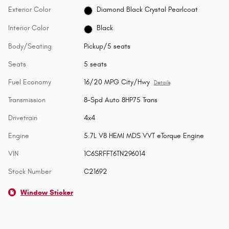
Exterior Color
Diamond Black Crystal Pearlcoat
Interior Color
Black
Body/Seating
Pickup/5 seats
Seats
5 seats
Fuel Economy
16/20 MPG City/Hwy
Details
Transmission
8-Spd Auto 8HP75 Trans
Drivetrain
4x4
Engine
5.7L V8 HEMI MDS VVT eTorque Engine
VIN
1C6SRFFT6TN296014
Stock Number
C21692
Window Sticker