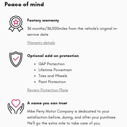
Peace of mind
Factory warranty
36 months/36,000miles from the vehicle's original in-
service date
Warranty details
Optional add-on protection
GAP Protection
Lifetime Powertrain
Tires and Wheels
Paint Protection
Review Protection Plans
A name you can trust
Mike Perry Motor Company is dedicated to your
satisfaction before, during, and after your purchase.
We'll go the extra mile to take care of you.