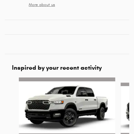
More about us
Inspired by your recent activity
Slide 1 of 6