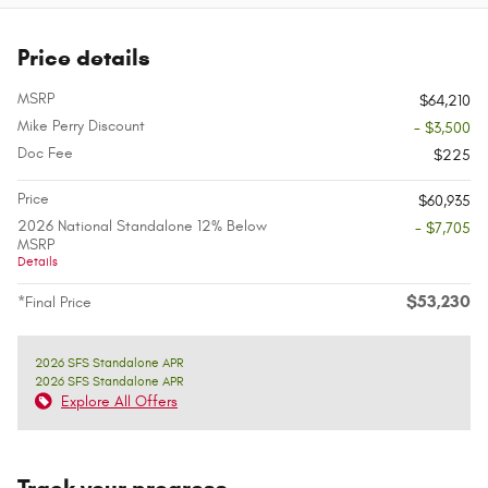
Price details
MSRP
$64,210
Mike Perry Discount
- $3,500
Doc Fee
$225
Price
$60,935
2026 National Standalone 12% Below
- $7,705
MSRP
Details
$53,230
*Final Price
2026 SFS Standalone APR
2026 SFS Standalone APR
Explore All Offers