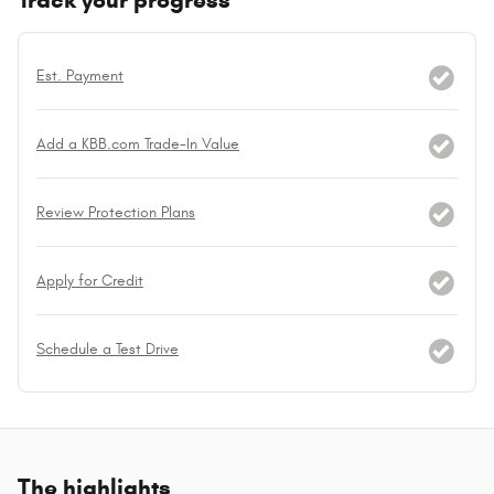
Track your progress
Est. Payment
Add a KBB.com Trade-In Value
Review Protection Plans
Apply for Credit
Schedule a Test Drive
The highlights