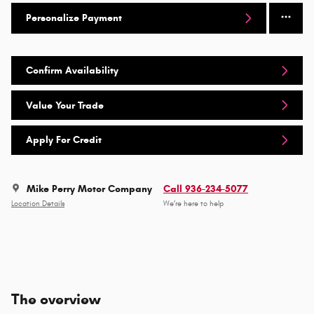
Personalize Payment
Confirm Availability
Value Your Trade
Apply For Credit
Mike Perry Motor Company
Call 936-234-5077
Location Details
We’re here to help
The overview