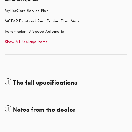
MyFlexCare Service Plan
MOPAR Front and Rear Rubber Floor Mats
Transmission: 8-Speed Automatic
Show All Package Items
The full specifications
Notes from the dealer