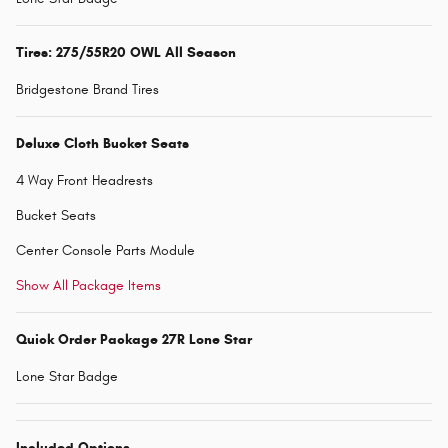
Tires: 275/55R20 OWL All Season
Bridgestone Brand Tires
Deluxe Cloth Bucket Seats
4 Way Front Headrests
Bucket Seats
Center Console Parts Module
Show All Package Items
Quick Order Package 27R Lone Star
Lone Star Badge
Included Options