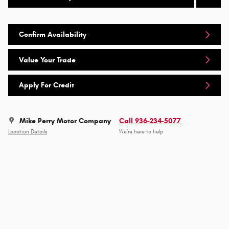
Confirm Availability
Value Your Trade
Apply For Credit
Mike Perry Motor Company
Call 936-234-5077
Location Details
We’re here to help