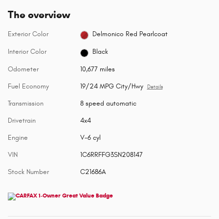
The overview
Exterior Color
Delmonico Red Pearlcoat
Interior Color
Black
Odometer
10,677 miles
Fuel Economy
19/24 MPG City/Hwy
Details
Transmission
8 speed automatic
Drivetrain
4x4
Engine
V-6 cyl
VIN
1C6RRFFG3SN208147
Stock Number
C21686A