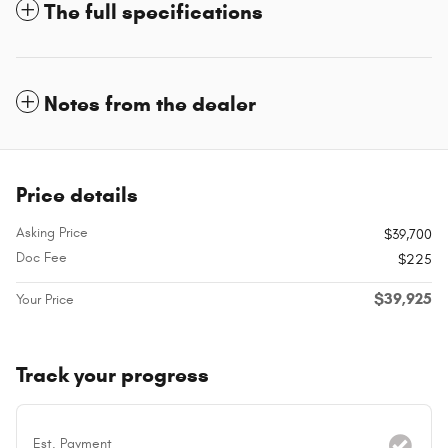
The full specifications
Notes from the dealer
Price details
Asking Price
$39,700
Doc Fee
$225
$39,925
Your Price
Track your progress
Est. Payment