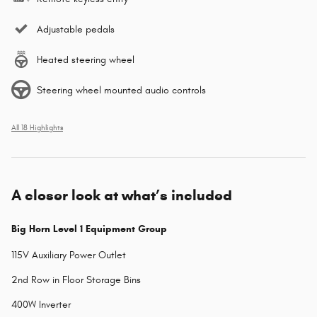
Adjustable pedals
Heated steering wheel
Steering wheel mounted audio controls
All 18 Highlights
A closer look at what’s included
Big Horn Level 1 Equipment Group
115V Auxiliary Power Outlet
2nd Row in Floor Storage Bins
400W Inverter