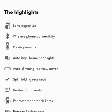
The highlights
Lane departure
Wireless phone connectivity
Parking sensors
Auto high-beam headlights
Auto-dimming rearview mirror
Split folding rear seat
Heated front seats
Perimeter/approach lights
Remote keyless entry