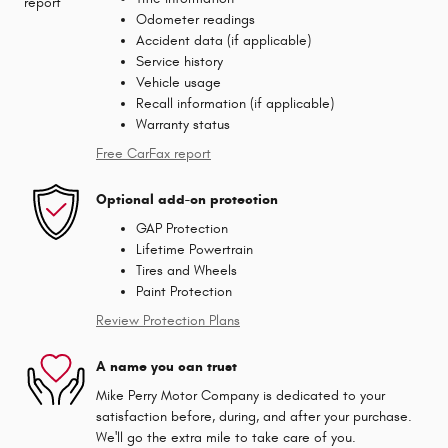
Odometer readings
Accident data (if applicable)
Service history
Vehicle usage
Recall information (if applicable)
Warranty status
Free CarFax report
Optional add-on protection
GAP Protection
Lifetime Powertrain
Tires and Wheels
Paint Protection
Review Protection Plans
A name you can trust
Mike Perry Motor Company is dedicated to your
satisfaction before, during, and after your purchase.
We'll go the extra mile to take care of you.