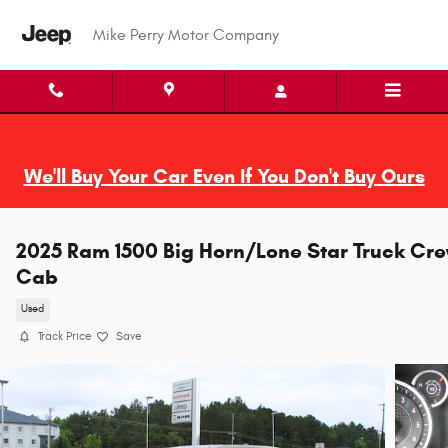
Skip to main content
Mike Perry Motor Company
We'll Buy Your Car Even If You Don't Buy Ours
2025 Ram 1500 Big Horn/Lone Star Truck Cr
Cab
Used
Track Price
Save