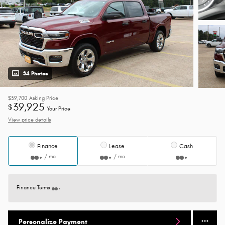
34 Photos
$39,700
Asking Price
39,925
$
Your Price
View price details
Finance
Lease
Cash
/ mo
/ mo
Finance Terms
Personalize Payment