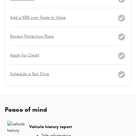
Add a KBB.com Trade-In Value
Review Protection Plans
Apply for Credit
Schedule a Test Drive
Peace of mind
Vehicle history report
Title information