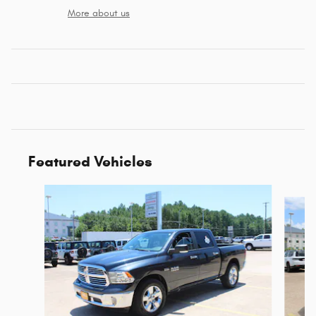
More about us
Featured Vehicles
Slide 1 of 6