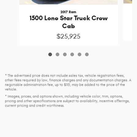
2017 Ram
3
1500 Lone Star Truck Crew
Cab
$25,925
* The advertised price does not include sales tax, vehicle registration fees,
other fees required by law, finance charges and any documentation charges. A
negotiable administration fee, up to $115, may be added to the price of the
vehicle.
* Images, prices, and options shown, including vehicle color, trim, options,
pricing and other specifications are subject to availability, incentive offerings,
current pricing and credit worthiness.