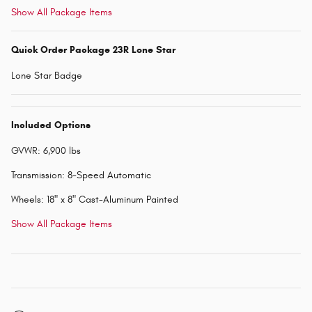
Show All Package Items
Quick Order Package 23R Lone Star
Lone Star Badge
Included Options
GVWR: 6,900 lbs
Transmission: 8-Speed Automatic
Wheels: 18" x 8" Cast-Aluminum Painted
Show All Package Items