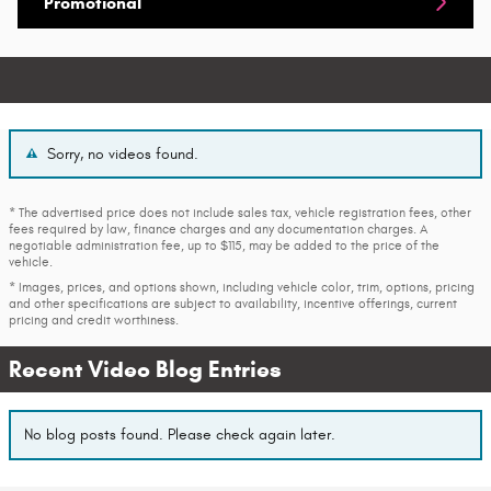
Promotional
Sorry, no videos found.
* The advertised price does not include sales tax, vehicle registration fees, other
fees required by law, finance charges and any documentation charges. A
negotiable administration fee, up to $115, may be added to the price of the
vehicle.
* Images, prices, and options shown, including vehicle color, trim, options, pricing
and other specifications are subject to availability, incentive offerings, current
pricing and credit worthiness.
Recent Video Blog Entries
No blog posts found. Please check again later.