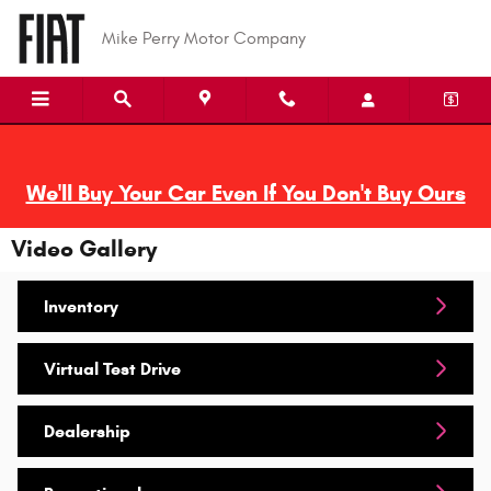
Skip to main content
Mike Perry Motor Company
We'll Buy Your Car Even If You Don't Buy Ours
Video Gallery
Inventory
Virtual Test Drive
Dealership